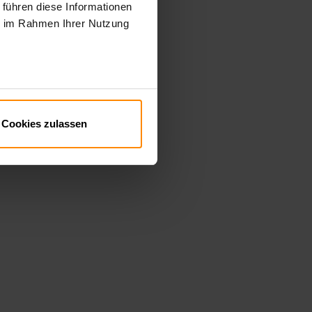
 führen diese Informationen
ie im Rahmen Ihrer Nutzung
Cookies zulassen