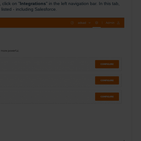
click on "
Integrations
" in the left navigation bar. In this tab,
 listed - including Salesforce.