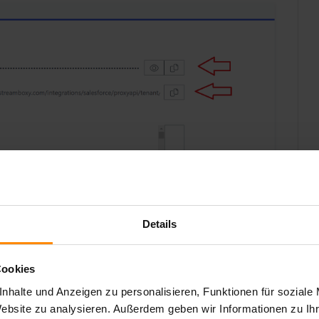
Details
Cookies
nhalte und Anzeigen zu personalisieren, Funktionen für soziale
Website zu analysieren. Außerdem geben wir Informationen zu I