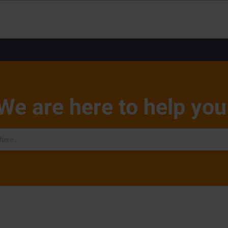
We are here to help you