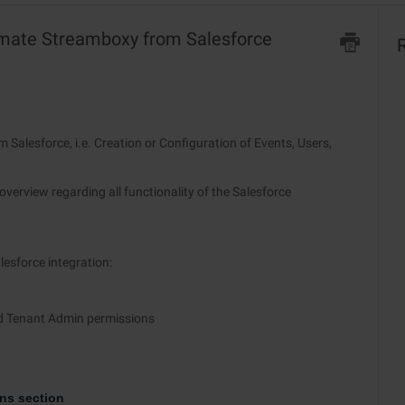
tomate Streamboxy from Salesforce
R
 Salesforce, i.e. Creation or Configuration of Events, Users,
overview regarding all functionality of the Salesforce
esforce integration:
d Tenant Admin permissions
ns section