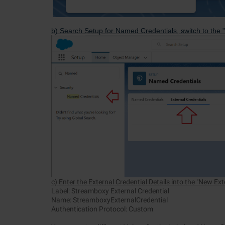
b) Search Setup for Named Credentials, switch to the "
c) Enter the External Credential Details into the "New Ex
Label: Streamboxy External Credential
Name: StreamboxyExternalCredential
Authentication Protocol: Custom