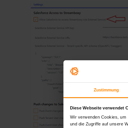
Zustimmung
Diese Webseite verwendet 
Wir verwenden Cookies, um I
und die Zugriffe auf unsere 