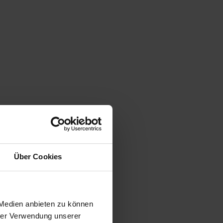
Über Cookies
 Medien anbieten zu können
hrer Verwendung unserer