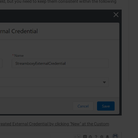
eld, but you need to keep them consistent within the following
eated External Credential by clicking "New" at the Custom