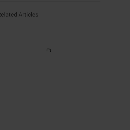
elated Articles