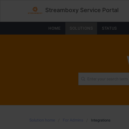
Streamboxy Service Portal
HOME
SOLUTIONS
STATUS
Solution home
For Admins
Integrations