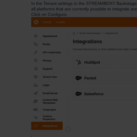
In the Tenant settings in the STREAMBOXY Backstage, 
all platforms that are currently possible to integrate are
Click on Configure.