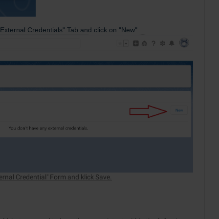
External Credentials" Tab and click on "New"
ternal Credential" Form and klick Save.