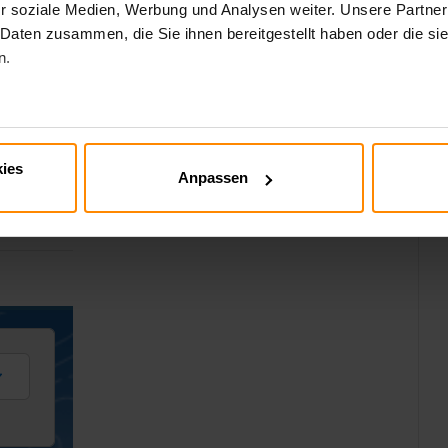
r soziale Medien, Werbung und Analysen weiter. Unsere Partner
 Daten zusammen, die Sie ihnen bereitgestellt haben oder die s
n.
al
 in the Salesforce Documentation:
nal_services_define_named_credential.htm&type=5
ies
Anpassen