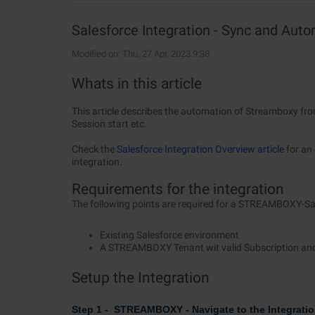
Salesforce Integration - Sync and Au
Modified on: Thu, 27 Apr, 2023 9:38
Whats in this article
This article describes the automation of Streamboxy from
Session start etc.
Check the
Salesforce Integration Overview article
for an 
integration.
Requirements for the integration
The following points are required for a STREAMBOXY-Sal
Existing Salesforce environment
A STREAMBOXY Tenant wit valid Subscription an
Setup the Integration
Step 1 - STREAMBOXY - Navigate to the Integratio