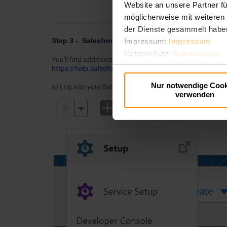
Website an unsere Partner fü
möglicherweise mit weiteren
der Dienste gesammelt habe
Step 3 - Salesforce - Create new External Credenti
Impressum:
Impressum
Datenschutz:
Datenschutz
You'll find additional documentation regarding this step
https://help.salesforce.com/s/articleView?id=sf.exter
Nur notwendige Cook
a) Log into your Salesforce Org and open up Setup
verwenden