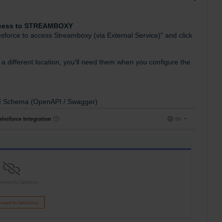
Access to STREAMBOXY
lesforce to access Streamboxy (via External Service)" and click
a different location, you'll need them when you configure the
API Schema (OpenAPI / Swagger)