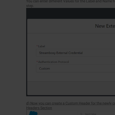
You can enter different Values for the Label and Name fi
step.
d) Now you can create a Custom Header for the newly cr
Headers Section