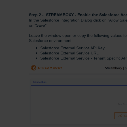
Step 2 - STREAMBOXY - Enable the Salesforce 
In the Salesforce Integration Dialog click on "Allow Sa
on "Save".
Leave the window open or copy the following values to 
Salesforce environment:
Salesforce External Service API Key
Salesforce External Service URL
Salesforce External Service - Tenant Specific 