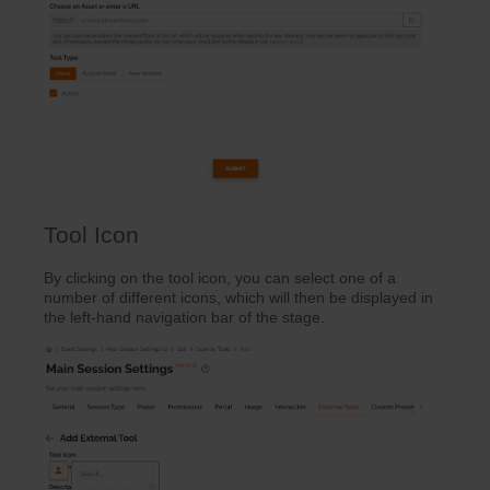
Tool Icon
By clicking on the tool icon, you can select one of a
number of different icons, which will then be displayed in
the left-hand navigation bar of the stage.