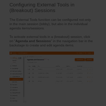
Configuring External Tools in
(Breakout) Sessions
The External Tools function can be configured not only
in the main session (lobby), but also in the individual
agenda items/sessions.
To activate external tools in a (breakout) session, click
on "
Agenda
and
Sessions
" in the navigation bar in the
backstage to create and edit agenda items.