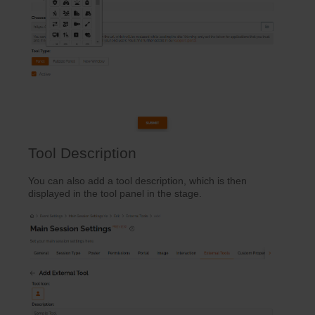
Tool Description
You can also add a tool description, which is then
displayed in the tool panel in the stage.