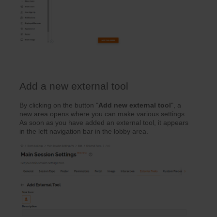
Add a new external tool
By clicking on the button "
Add new external tool
", a
new area opens where you can make various settings.
As soon as you have added an external tool, it appears
in the left navigation bar in the lobby area.