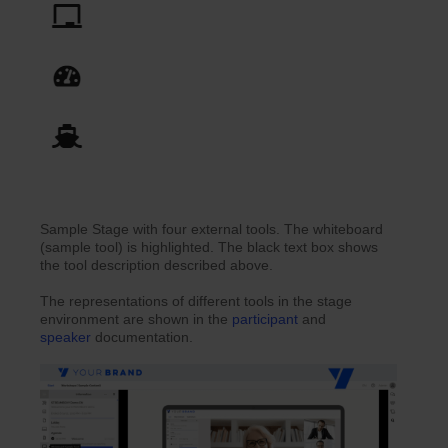
Sample Stage with four external tools. The whiteboard
(sample tool) is highlighted. The black text box shows
the tool description described above.
The representations of different tools in the stage
environment are shown in the
participant
and
speaker
documentation.