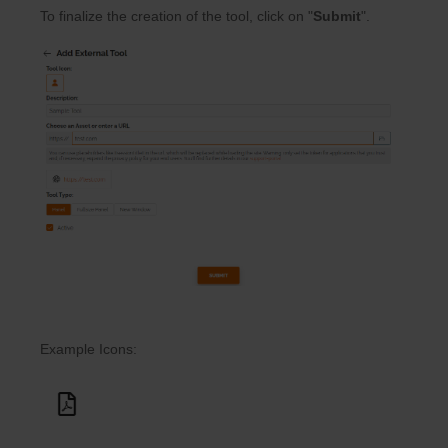
To finalize the creation of the tool, click on "
Submit
".
Example Icons: