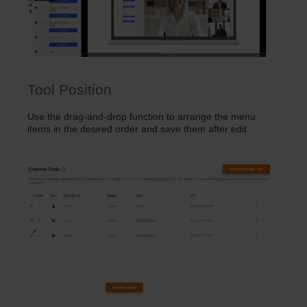
Tool Position
Use the drag-and-drop function to arrange the menu
items in the desired order and save them after edit.