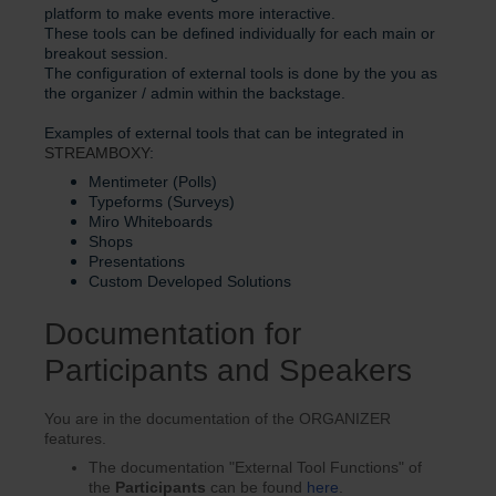
platform to make events more interactive.
These tools can be defined individually for each main or
breakout session.
The configuration of external tools is done by the you as
the organizer / admin within the backstage.
Examples of external tools that can be integrated in
STREAMBOXY
:
Mentimeter (Polls)
Typeforms (Surveys)
Miro Whiteboards
Shops
Presentations
Custom Developed Solutions
Documentation for
Participants and Speakers
You are in the documentation of the ORGANIZER
features.
The documentation "External Tool Functions" of
the
Participants
can be found
here
.