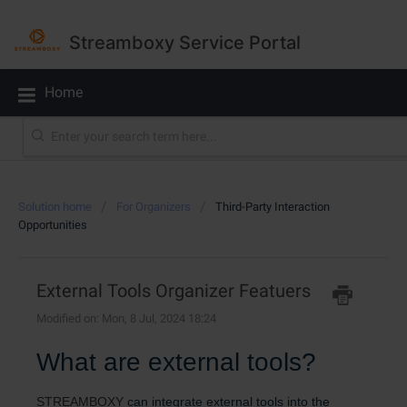
Streamboxy Service Portal
Home
Solution home
For Organizers
Third-Party Interaction
Opportunities
External Tools Organizer Featuers
Modified on: Mon, 8 Jul, 2024 18:24
What are external tools?
STREAMBOXY
can integrate external tools into the