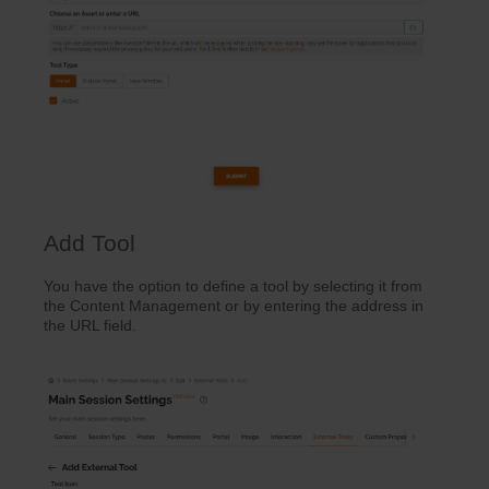
Add Tool
You have the option to define a tool by selecting it from
the Content Management or by entering the address in
the URL field.