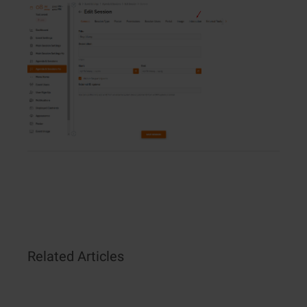
Related Articles