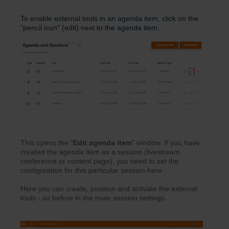
To enable external tools in an agenda item, click on the
"pencil icon" (edit) next to the agenda item.
This opens the "
Edit agenda
item
" window. If you have
created the agenda item as a session (livestream,
conference or content page), you need to set the
configuration for this particular session here.
Here you can create, position and activate the external
tools - as before in the main session settings.