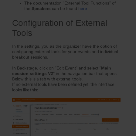
The documentation "External Tool Functions" of
the
Speakers
can be found
here
.
Configuration of External
Tools
In the settings, you as the organizer have the option of
configuring external tools for your events and individual
breakout sessions.
In Backstage, click on "Edit Event" and select "
Main
s
ession s
ettings V2
" in the navigation bar that opens.
Below this is a tab with external tools.
If no external tools have been defined yet, the interface
looks like this: