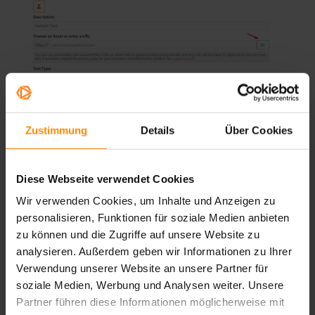
Zustimmung
Details
Über Cookies
Diese Webseite verwendet Cookies
Tool Type
Wir verwenden Cookies, um Inhalte und Anzeigen zu
Choose between three display types for the tool in the
personalisieren, Funktionen für soziale Medien anbieten
Stage:
zu können und die Zugriffe auf unsere Website zu
analysieren. Außerdem geben wir Informationen zu Ihrer
Verwendung unserer Website an unsere Partner für
soziale Medien, Werbung und Analysen weiter. Unsere
Partner führen diese Informationen möglicherweise mit