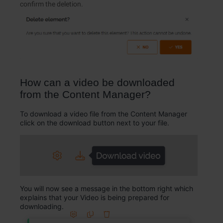
confirm the deletion.
How can a video be downloaded
from the Content Manager?
To download a video file from the Content Manager
click on the download button next to your file.
You will now see a message in the bottom right which
explains that your Video is being prepared for
downloading.