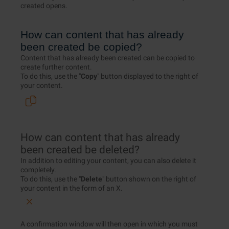
created opens.
How can content that has already
been created be copied?
Content that has already been created can be copied to
create further content.
To do this, use the "
Copy
" button displayed to the right of
your content.
How can content that has already
been created be deleted?
In addition to editing your content, you can also delete it
completely.
To do this, use the "
Delete
" button shown on the right of
your content in the form of an X
.
A confirmation window will then open in which you must