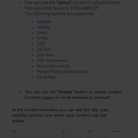
You can use the "
Upload
" button to upload content
from your end device to STREAMBOXY.
The following options are supported:
Images
videos
fonts
HTML
CSS
JS files
json files
PDF documents
Word documents
Power Point presentations
Excel files
You can use the "
Create
" button to create content
(content pages or email templates) yourself
In the content overview you can see the title, type,
visibility and the time when your content was last
edited.