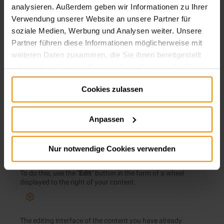
analysieren. Außerdem geben wir Informationen zu Ihrer
Verwendung unserer Website an unsere Partner für
Content page (Editor)
E-mail template (Editor)
soziale Medien, Werbung und Analysen weiter. Unsere
Content page (HTML)
Partner führen diese Informationen möglicherweise mit
Email template (HTML)
weiteren Daten zusammen, die Sie ihnen bereitgestellt
Save your selection with the "
Add
" button.
haben oder die sie im Rahmen Ihrer Nutzung der Dienste
You will be forwarded directly to your newly created
gesammelt haben.
content so that you can customise it as you wish.
Cookies zulassen
Impressum:
Impressum
Datenschutz:
Datenschutz
Anpassen
How can content that has already
been created be edited and
exchanged?
Nur notwendige Cookies verwenden
Content that has already been created can be edited and
replaced at any time after creation.
To do this, use the "
Edit
" button in the form of a wheel
displayed to the right of your content.
The editing interface of the content you have already