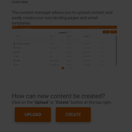
overview.
The content manager allows you to upload content and
easily create your own landing pages and email
templates.
How can new content be created?
Click on the "
Upload
" or "
Create
" button at the top right.