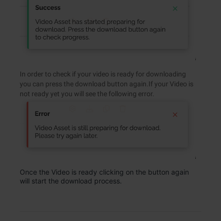
In order to check if your video is ready for downloading
you can press the download button again.If your Video is
not ready yet you will see the following error.
Once the Video is ready clicking on the button again
will start the download process.