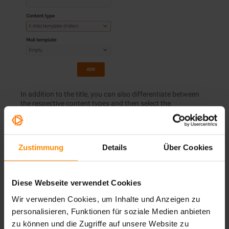
In addition to the title, you can also differentiate between
the respective content types and then select the
desired
content language/email template
.
Zustimmung
Details
Über Cookies
Diese Webseite verwendet Cookies
Wir verwenden Cookies, um Inhalte und Anzeigen zu
personalisieren, Funktionen für soziale Medien anbieten
zu können und die Zugriffe auf unsere Website zu