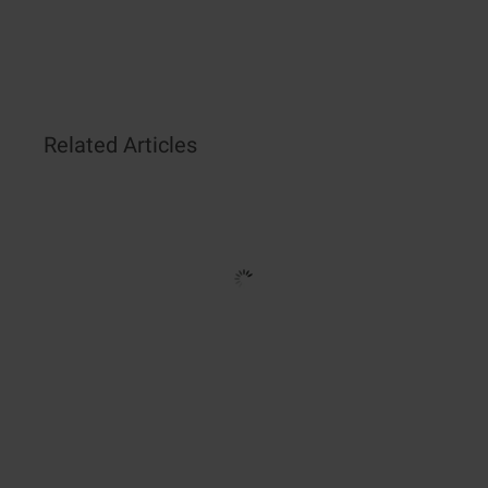
Related Articles