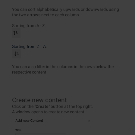
You can sort alphabetically upwards or downwards using
the two arrows next to each column.
Sorting from A - Z.
Sorting from
Z - A.
You can also filter in the columns in the rows below the
respective content.
Create new content
Click on the "
Create
" button at the top right.
A window opens to create new content.