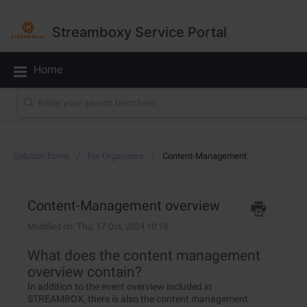
Streamboxy Service Portal
Home
Solution home
For Organizers
Content-Management
Content-Management overview
Modified on: Thu, 17 Oct, 2024 10:18
What does the content management
overview contain?
In addition to the event overview included in
STREAMBOX, there is also the content management