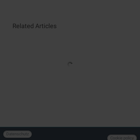
Related Articles
Datenschutz
Cookie policy