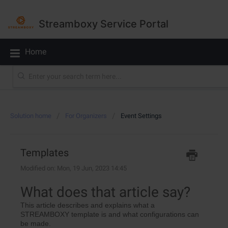
Streamboxy Service Portal
Home
Solution home
For Organizers
Event Settings
Templates
Modified on: Mon, 19 Jun, 2023 14:45
What does that article say?
This article describes and explains what a
STREAMBOXY template is and what configurations can
be made.