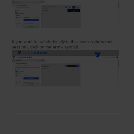
If you want to switch directly to this session (breakout
session), click on the arrow symbol.