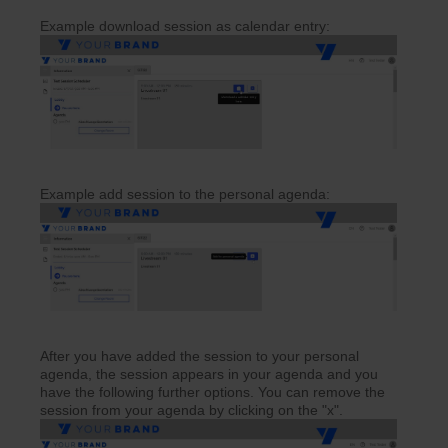
Example download session as calendar entry:
Example add session to the personal agenda:
After you have added the session to your personal
agenda, the session appears in your agenda and you
have the following further options. You can remove the
session from your agenda by clicking on the "x".