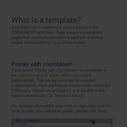
What is a template?
A template can be selected in several places in the
STREAMBOXY platform. These are pre-implemented
pages that communicate with the platform and thus
enable individualisation, e.g. of the posters.
Poster with countdown
If you select "Poster with countdown", a countdown to
the start time of your event will be generated
automatically. The background can be adapted
independently. Each participant is personally welcomed
("Welcome "Name of participant") and the title of the
event is mentioned ("at "Name of event").
For detailed information about the configuration and the
code to build your individual poster, please click
here
.