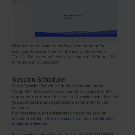
Example poster with countdown (the name of the
participant here is "Admin"; the title of the event is
"Test"). The event will start at this time in 15 hours, 18
minutes and 33 seconds.
Session Scheduler
Select "Session Scheduler" in the dropdown under
"Template", then a session scheduler will appear in the
appropriate status on the screen. A session scheduler lets
you add the relevant agenda item as an entry to your
calendar.
For this reason, it is advisable to create the session
scheduler either in the
main session
or as an
additional
navigation element
.
For a session scheduler you first need a STREAMBOXY