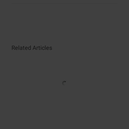
Related Articles