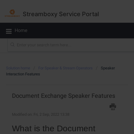
Streamboxy Service Portal
Home
Solution home
For Speaker & Stream Operators
Speaker
Interaction Features
Document Exchange Speaker Features
Modified on: Fri, 2 Sep, 2022 13:38
What is the Document