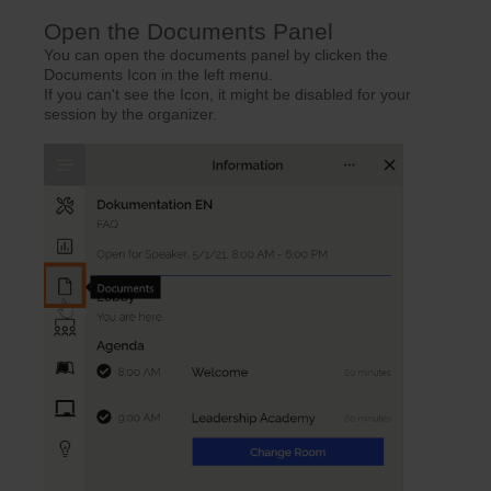
Open the Documents Panel
You can open the documents panel by clicken the
Documents Icon in the left menu.
If you can't see the Icon, it might be disabled for your
session by the organizer.