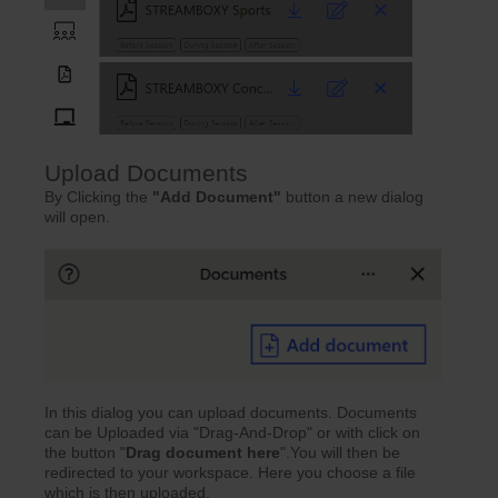
Upload Documents
By Clicking the
"Add Document"
button a new dialog
will open.
In this dialog you can upload documents. Documents
can be Uploaded via "Drag-And-Drop" or with click on
the button "
Drag document here
".You will then be
redirected to your workspace. Here you choose a file
which is then uploaded.