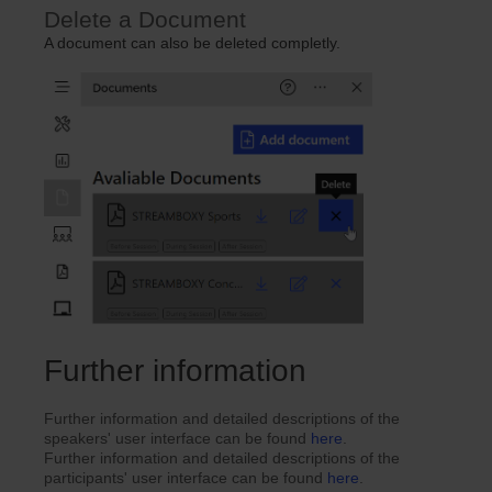
Delete a Document
A document can also be deleted completly.
Further information
Further information and detailed descriptions of the
speakers' user interface can be found
here
.
Further information and detailed descriptions of the
participants' user interface can be found
here
.