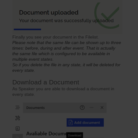
Finally you see your document in the Filelist.
Please note that the same file can be shown up to three
times: before, during and after event. That is actually
the same file which is configured to be available in
multiple event states.
So if you delete the file in any state, it will be deleted for
every state.
Download a Document
As Speaker you are able to download a document in
every state.