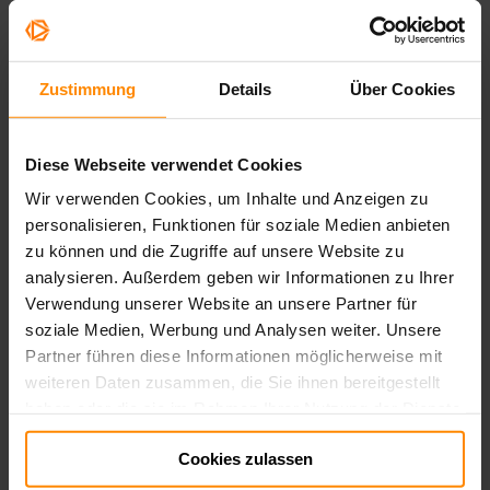
Zustimmung
Details
Über Cookies
Diese Webseite verwendet Cookies
Wir verwenden Cookies, um Inhalte und Anzeigen zu
personalisieren, Funktionen für soziale Medien anbieten
zu können und die Zugriffe auf unsere Website zu
analysieren. Außerdem geben wir Informationen zu Ihrer
Verwendung unserer Website an unsere Partner für
soziale Medien, Werbung und Analysen weiter. Unsere
Partner führen diese Informationen möglicherweise mit
weiteren Daten zusammen, die Sie ihnen bereitgestellt
haben oder die sie im Rahmen Ihrer Nutzung der Dienste
gesammelt haben.
Cookies zulassen
Impressum:
Impressum
Datenschutz:
Datenschutz