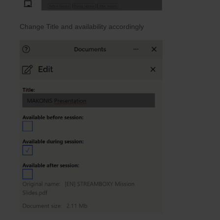
Change Title and availability accordingly