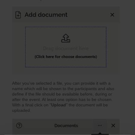
After you've selected a file, you can provide it with a
name which will be shown to the participants and also
define if the file should be available before, during or
after the event. At least one option has to be chosen.
With a final click on "
Upload
" the document will be
uploaded.