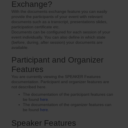
Exchange?
With the documents exchange feature you can easily
provide the participants of your event with relevant
documents such as a transcript, presentations slides,
participation certificate etc.
Documents can be configured for each session of your
event individually. You can also define in which state
(before, during, after session) your documents are
available.
Participant and Organizer
Features
You are currently viewing the SPEAKER Features
documentation. Participant and organizer features are
not described here.
The documentation of the participant features can
be found
here
.
The documentation of the organizer features can
be found
here
.
Speaker Features