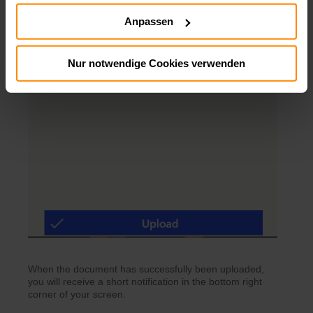
Anpassen
Nur notwendige Cookies verwenden
When the document has successfully been uploaded,
you will receive a short notification in the bottom right
corner of your screen.