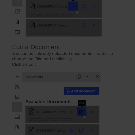
Edit a Document
You can edit already uploaded documents in order to
change the Title and availability.
Click on Edit