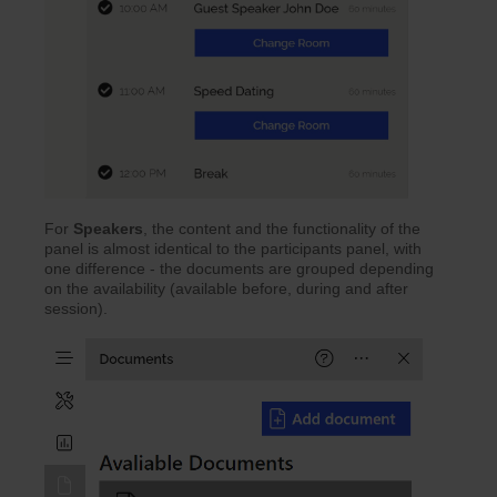
For
Speakers
, the content and the functionality of the
panel is almost identical to the participants panel, with
one difference - the documents are grouped depending
on the availability (available before, during and after
session).